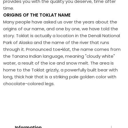
provides you with the quality you deserve, time after
time.
ORIGINS OF THE TOKLAT NAME
Many people have asked us over the years about the
origins of our name, and one by one, we have told the
story. Toklat is actually a location in the Denali National
Park of Alaska and the name of the river that runs
through it. Pronounced toe•klat, the name comes from
the Tanana Indian language, meaning "cloudy white"
water, a result of the ice and snow melt. The area is
home to the Toklat grizzly, a powerfully built bear with
long, thick hair that is a striking pale golden color with
chocolate-colored legs.
Information