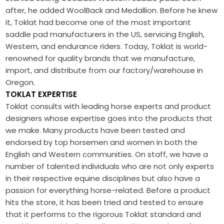
after, he added WoolBack and Medallion. Before he knew
it, Toklat had become one of the most important
saddle pad manufacturers in the US, servicing English,
Western, and endurance riders. Today, Toklat is world-
renowned for quality brands that we manufacture,
import, and distribute from our factory/warehouse in
Oregon.
TOKLAT EXPERTISE
Toklat consults with leading horse experts and product
designers whose expertise goes into the products that
we make. Many products have been tested and
endorsed by top horsemen and women in both the
English and Western communities. On staff, we have a
number of talented individuals who are not only experts
in their respective equine disciplines but also have a
passion for everything horse-related. Before a product
hits the store, it has been tried and tested to ensure
that it performs to the rigorous Toklat standard and