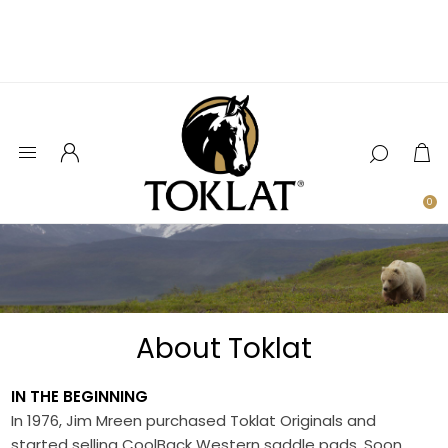
0
About Toklat
IN THE BEGINNING
In 1976, Jim Mreen purchased Toklat Originals and
started selling CoolBack Western saddle pads. Soon