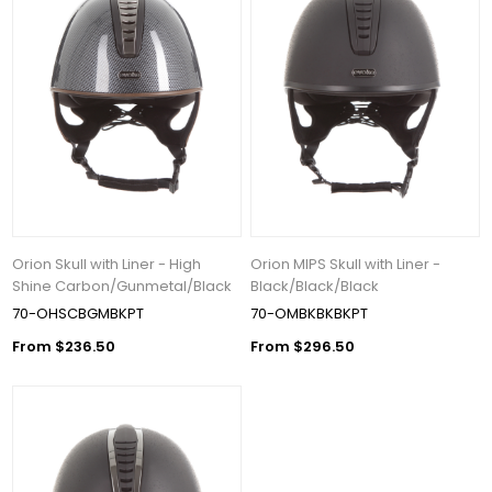
Orion Skull with Liner - High
Orion MIPS Skull with Liner -
Shine Carbon/Gunmetal/Black
Black/Black/Black
70-OHSCBGMBKPT
70-OMBKBKBKPT
From $236.50
From $296.50