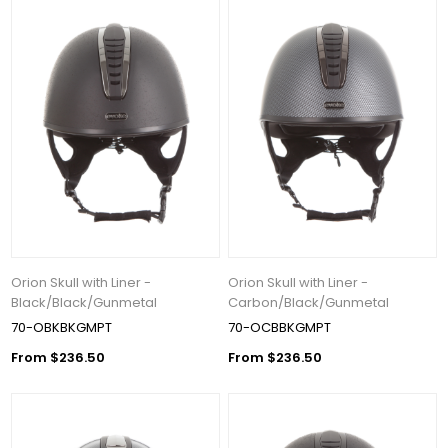
Orion Skull with Liner -
Orion Skull with Liner -
Black/Black/Gunmetal
Carbon/Black/Gunmetal
70-OBKBKGMPT
70-OCBBKGMPT
From $236.50
From $236.50