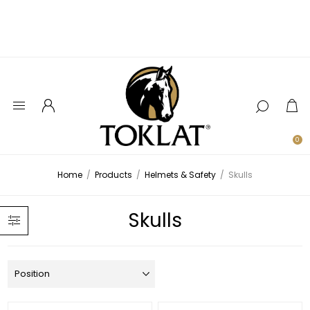
0
Home
/
Products
/
Helmets & Safety
/
Skulls
Skulls