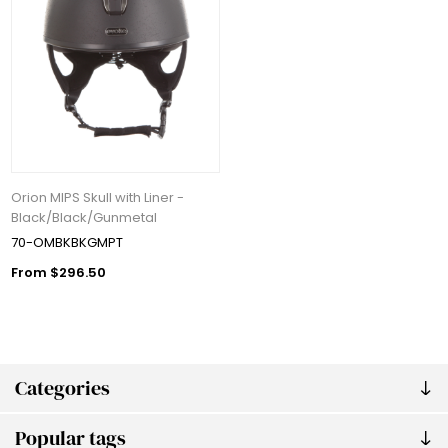
Orion MIPS Skull with Liner -
Black/Black/Gunmetal
70-OMBKBKGMPT
From $296.50
Categories
Popular tags