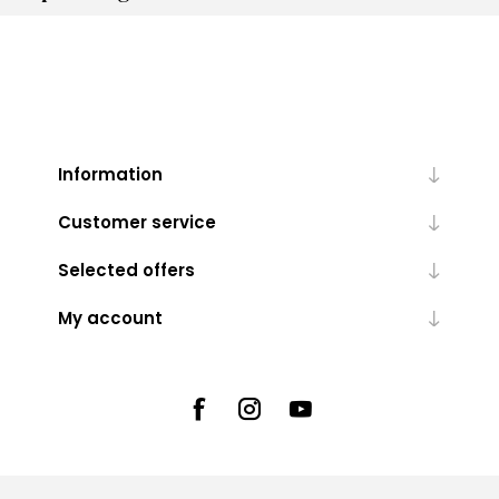
Information
Customer service
Selected offers
My account