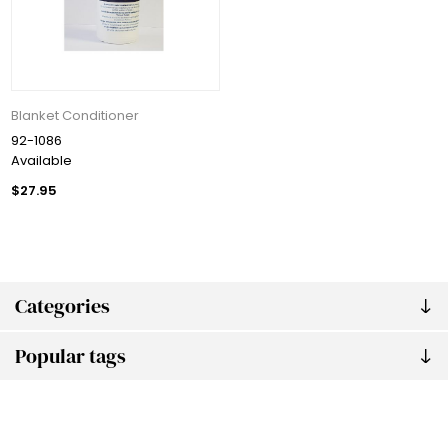
Blanket Conditioner
92-1086
Available
$27.95
Categories
Popular tags