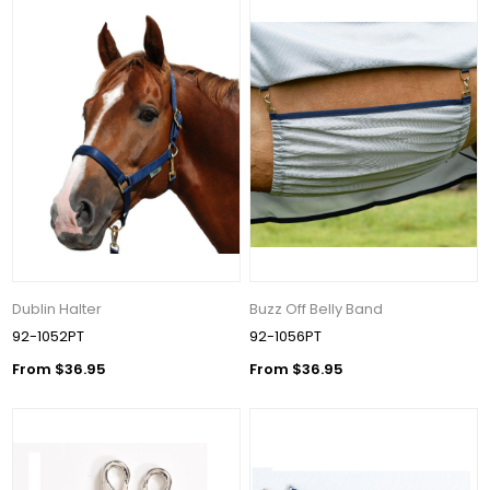
Dublin Halter
Buzz Off Belly Band
92-1052PT
92-1056PT
From $36.95
From $36.95