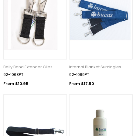
Belly Band Extender Clips
Internal Blanket Surcingles
92-1063PT
92-1069PT
From $10.95
From $17.50