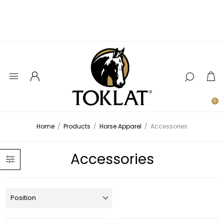
0
Home
/
Products
/
Horse Apparel
/
Accessories
Accessories