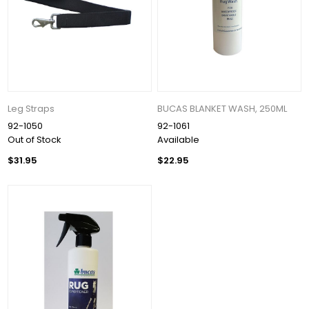
Leg Straps
BUCAS BLANKET WASH, 250ML
92-1050
92-1061
Out of Stock
Available
$31.95
$22.95