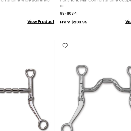
fort Snaffle Wide Barrel MB
Flat Shank with Comfort Snaffle Copp
03
89-1103PT
View Product
Vi
From $203.95