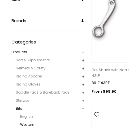
Brands
Categories
Products
Get 
Horse Supplements
Join our 
Helmets & Safety
Flat Shank with Nar
equestri
43LP
Riding Apparel
89-1143PT
Riding Gloves
Email
From $99.90
Saddle Pads & Bareback Pads
Stirrups
Bits
First N
English
Western