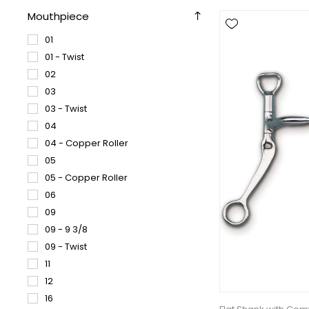
Mouthpiece
01
01 - Twist
02
03
03 - Twist
04
04 - Copper Roller
05
05 - Copper Roller
06
09
09 - 9 3/8
09 - Twist
11
12
16