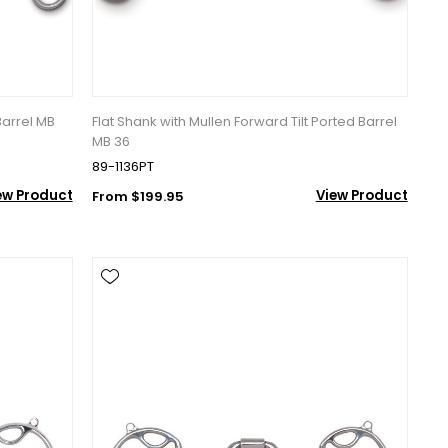
Barrel MB
Flat Shank with Mullen Forward Tilt Ported Barrel
MB 36
89-1136PT
ew Product
View Product
From $199.95