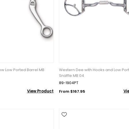
10% OFF Your Order!
newsletter and be the first to get new arrivals, seasonal sales, a
row Low Ported Barrel MB
Western Dee with Hooks and Low Por
an essentials!
Snaffle MB 04
89-1904PT
View Product
Vi
From $167.95
ame